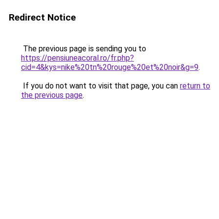
Redirect Notice
The previous page is sending you to
https://pensiuneacoral.ro/fr.php?
cid=4&kys=nike%20tn%20rouge%20et%20noir&g=9
.
If you do not want to visit that page, you can
return to
the previous page
.