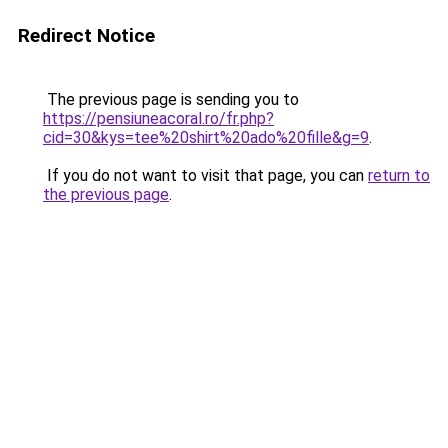
Redirect Notice
The previous page is sending you to
https://pensiuneacoral.ro/fr.php?
cid=30&kys=tee%20shirt%20ado%20fille&g=9
.
If you do not want to visit that page, you can
return to
the previous page
.