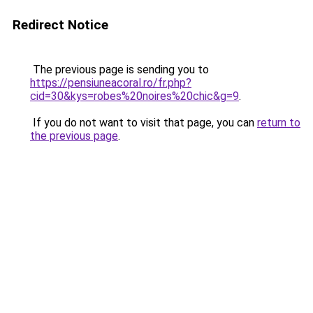
Redirect Notice
The previous page is sending you to
https://pensiuneacoral.ro/fr.php?
cid=30&kys=robes%20noires%20chic&g=9
.
If you do not want to visit that page, you can
return to
the previous page
.