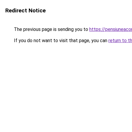
Redirect Notice
The previous page is sending you to
https://pensiuneac
If you do not want to visit that page, you can
return to t