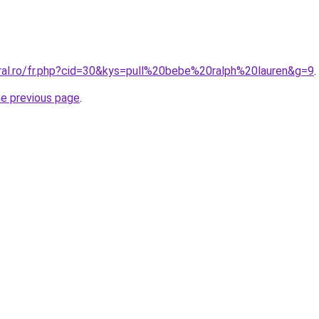
oral.ro/fr.php?cid=30&kys=pull%20bebe%20ralph%20lauren&g=9
.
he previous page
.