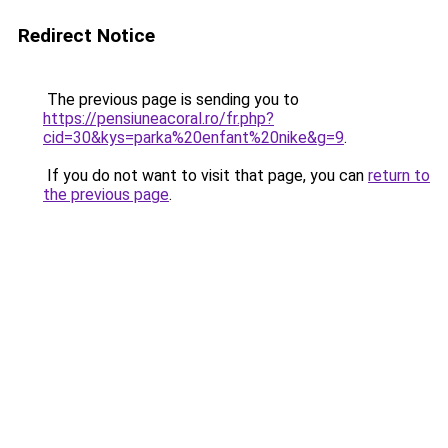
Redirect Notice
The previous page is sending you to
https://pensiuneacoral.ro/fr.php?
cid=30&kys=parka%20enfant%20nike&g=9
.
If you do not want to visit that page, you can
return to
the previous page
.