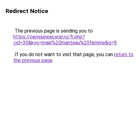
Redirect Notice
The previous page is sending you to
https://pensiuneacoral.ro/fr.php?
cid=30&kys=maje%20manteau%20femme&g=9
.
If you do not want to visit that page, you can
return to
the previous page
.