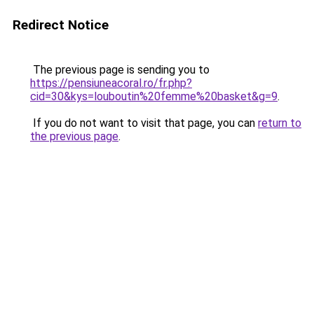
Redirect Notice
The previous page is sending you to
https://pensiuneacoral.ro/fr.php?
cid=30&kys=louboutin%20femme%20basket&g=9
.
If you do not want to visit that page, you can
return to
the previous page
.