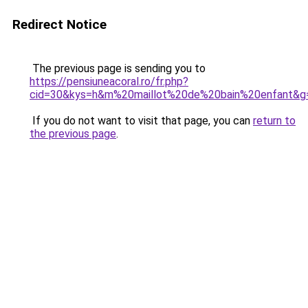
Redirect Notice
The previous page is sending you to
https://pensiuneacoral.ro/fr.php?
cid=30&kys=h&m%20maillot%20de%20bain%20enfant&g
If you do not want to visit that page, you can
return to
the previous page
.