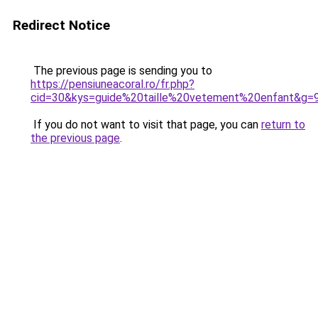
Redirect Notice
The previous page is sending you to
https://pensiuneacoral.ro/fr.php?
cid=30&kys=guide%20taille%20vetement%20enfant&g=
If you do not want to visit that page, you can
return to
the previous page
.