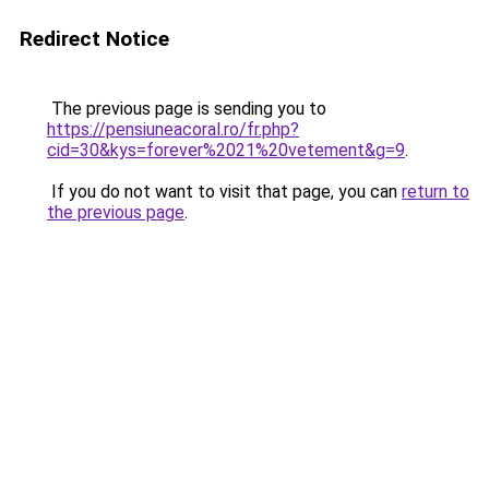
Redirect Notice
The previous page is sending you to
https://pensiuneacoral.ro/fr.php?
cid=30&kys=forever%2021%20vetement&g=9
.
If you do not want to visit that page, you can
return to
the previous page
.