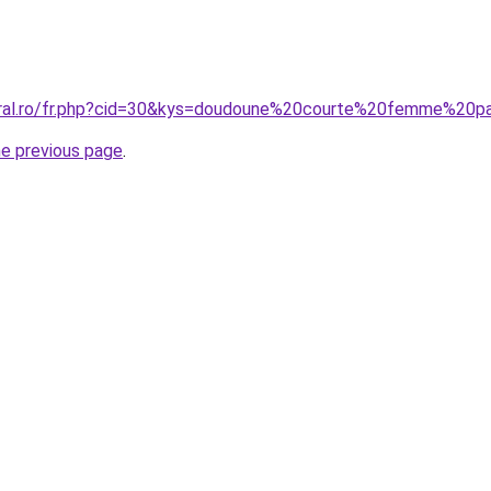
coral.ro/fr.php?cid=30&kys=doudoune%20courte%20femme%20
he previous page
.