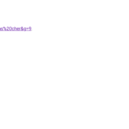
pas%20cher&g=9
.