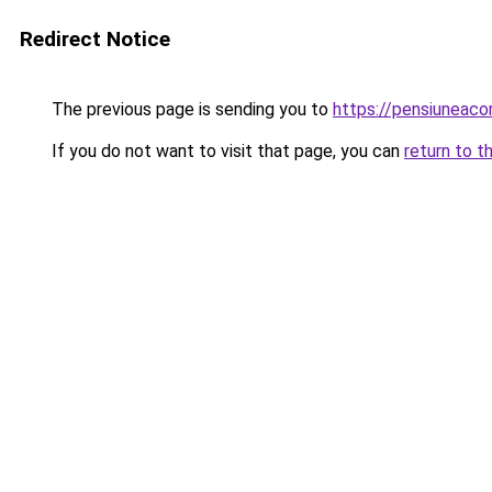
Redirect Notice
The previous page is sending you to
https://pensiunea
If you do not want to visit that page, you can
return to t