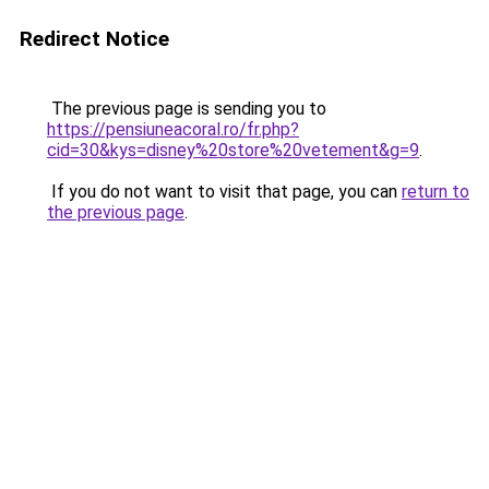
Redirect Notice
The previous page is sending you to
https://pensiuneacoral.ro/fr.php?
cid=30&kys=disney%20store%20vetement&g=9
.
If you do not want to visit that page, you can
return to
the previous page
.