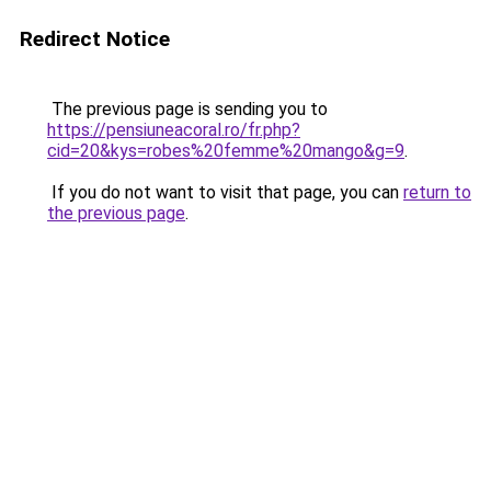
Redirect Notice
The previous page is sending you to
https://pensiuneacoral.ro/fr.php?
cid=20&kys=robes%20femme%20mango&g=9
.
If you do not want to visit that page, you can
return to
the previous page
.