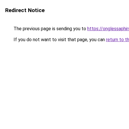
Redirect Notice
The previous page is sending you to
https://onglessaphi
If you do not want to visit that page, you can
return to t