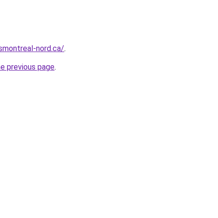
rsmontreal-nord.ca/
.
he previous page
.