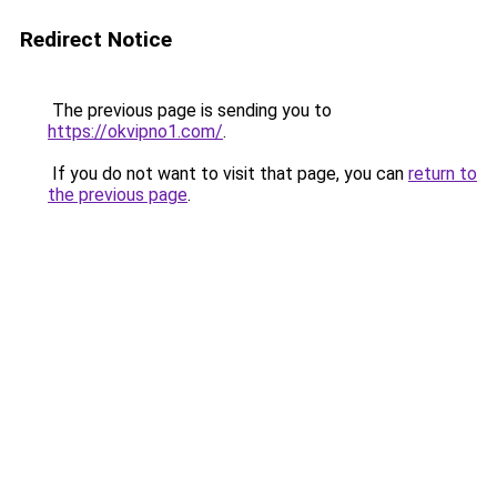
Redirect Notice
The previous page is sending you to
https://okvipno1.com/
.
If you do not want to visit that page, you can
return to
the previous page
.