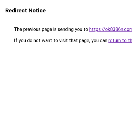
Redirect Notice
The previous page is sending you to
https://ok8386n.co
If you do not want to visit that page, you can
return to t