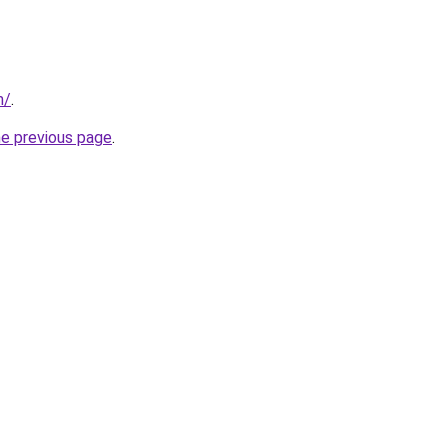
m/
.
he previous page
.