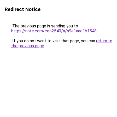
Redirect Notice
The previous page is sending you to
https://note.com/coo2540/n/n9e1aac1b1548
.
If you do not want to visit that page, you can
return to
the previous page
.