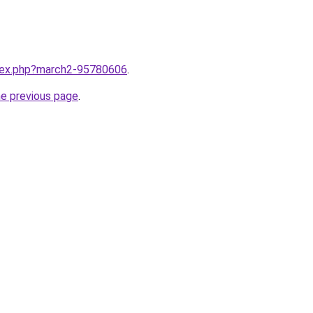
ndex.php?march2-95780606
.
he previous page
.