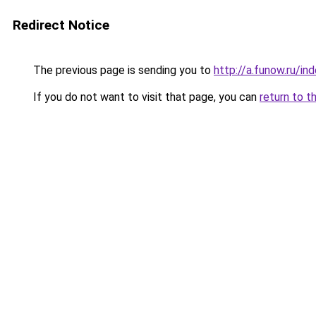
Redirect Notice
The previous page is sending you to
http://a.funow.ru/i
If you do not want to visit that page, you can
return to t