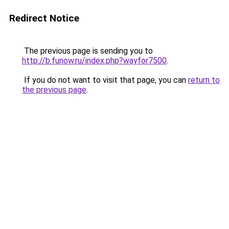
Redirect Notice
The previous page is sending you to
http://b.funow.ru/index.php?wayfor7500
.
If you do not want to visit that page, you can
return to
the previous page
.