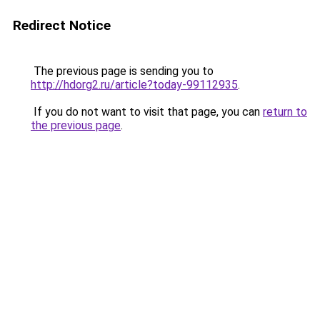
Redirect Notice
The previous page is sending you to
http://hdorg2.ru/article?today-99112935
.
If you do not want to visit that page, you can
return to
the previous page
.