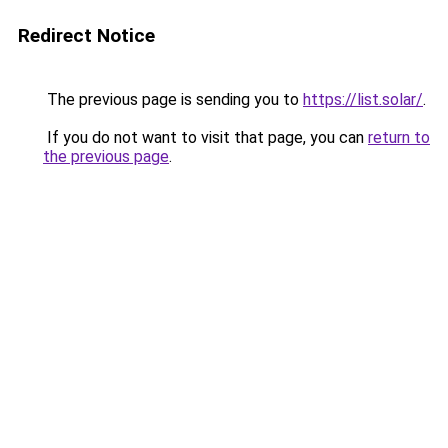
Redirect Notice
The previous page is sending you to
https://list.solar/
.
If you do not want to visit that page, you can
return to
the previous page
.