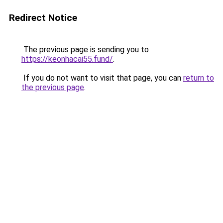
Redirect Notice
The previous page is sending you to
https://keonhacai55.fund/
.
If you do not want to visit that page, you can
return to
the previous page
.