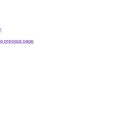
/
.
he previous page
.