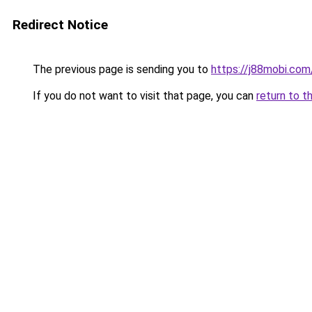
Redirect Notice
The previous page is sending you to
https://j88mobi.com
If you do not want to visit that page, you can
return to t