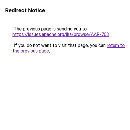
Redirect Notice
The previous page is sending you to
https://issues.apache.org/jira/browse/AAR-703
.
If you do not want to visit that page, you can
return to
the previous page
.