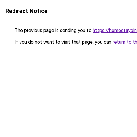
Redirect Notice
The previous page is sending you to
https://homestaybi
If you do not want to visit that page, you can
return to t