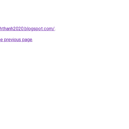
nhthanh2020.blogspot.com/
.
he previous page
.