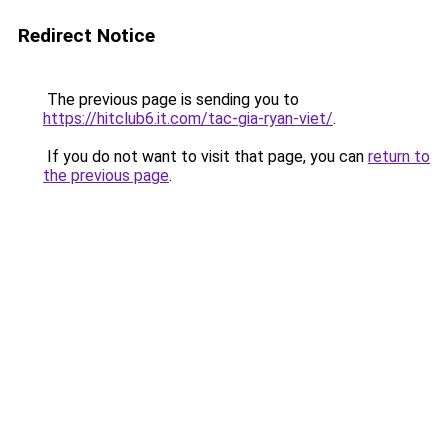
Redirect Notice
The previous page is sending you to
https://hitclub6.it.com/tac-gia-ryan-viet/
.
If you do not want to visit that page, you can
return to
the previous page
.