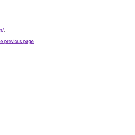
m/
.
he previous page
.