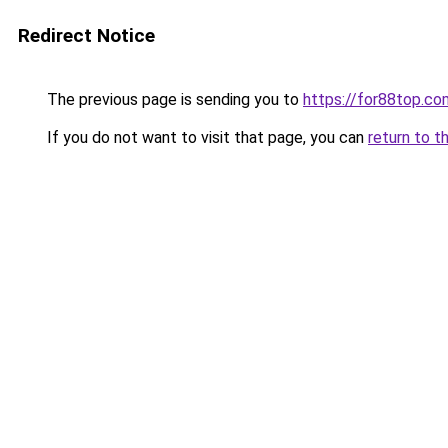
Redirect Notice
The previous page is sending you to
https://for88top.co
If you do not want to visit that page, you can
return to t