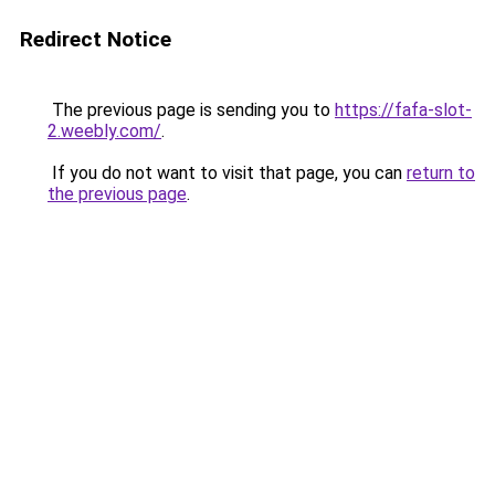
Redirect Notice
The previous page is sending you to
https://fafa-slot-
2.weebly.com/
.
If you do not want to visit that page, you can
return to
the previous page
.