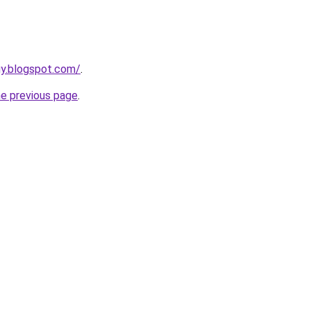
uy.blogspot.com/
.
he previous page
.