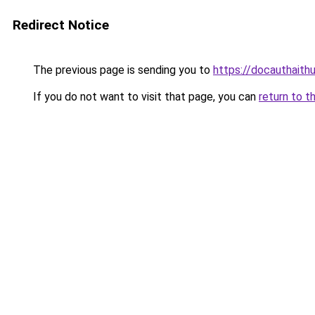
Redirect Notice
The previous page is sending you to
https://docauthaith
If you do not want to visit that page, you can
return to t