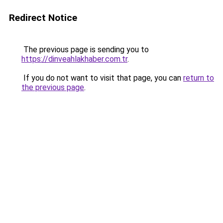
Redirect Notice
The previous page is sending you to
https://dinveahlakhaber.com.tr
.
If you do not want to visit that page, you can
return to
the previous page
.