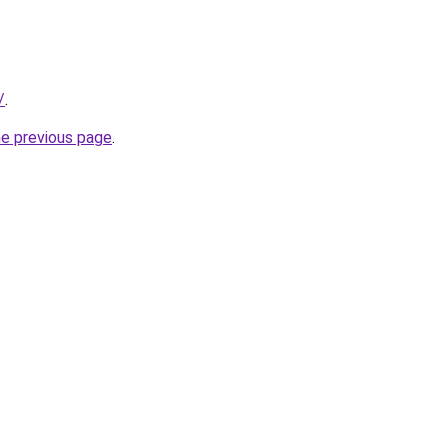
/
.
he previous page
.