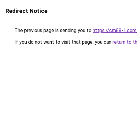
Redirect Notice
The previous page is sending you to
https://cm88-1.com
If you do not want to visit that page, you can
return to t