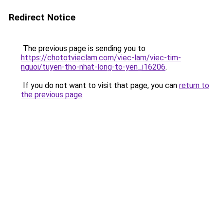
Redirect Notice
The previous page is sending you to
https://chototvieclam.com/viec-lam/viec-tim-
nguoi/tuyen-tho-nhat-long-to-yen_i16206
.
If you do not want to visit that page, you can
return to
the previous page
.