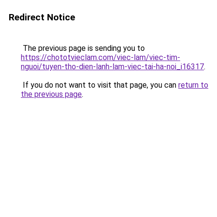
Redirect Notice
The previous page is sending you to
https://chototvieclam.com/viec-lam/viec-tim-
nguoi/tuyen-tho-dien-lanh-lam-viec-tai-ha-noi_i16317
.
If you do not want to visit that page, you can
return to
the previous page
.