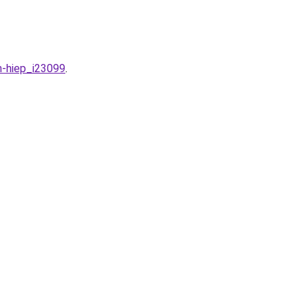
n-hiep_i23099
.