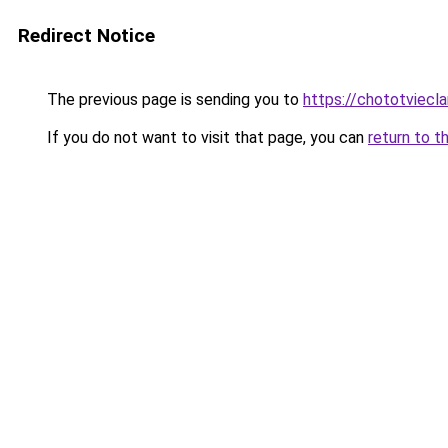
Redirect Notice
The previous page is sending you to
https://chototviecl
If you do not want to visit that page, you can
return to t