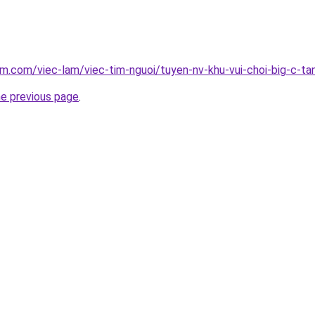
am.com/viec-lam/viec-tim-nguoi/tuyen-nv-khu-vui-choi-big-c-ta
he previous page
.