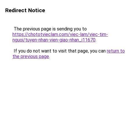
Redirect Notice
The previous page is sending you to
https://chototvieclam.com/viec-lam/viec-tim-
nguoi/tuyen-nhan-vien-giao-nhan_i11670
.
If you do not want to visit that page, you can
return to
the previous page
.