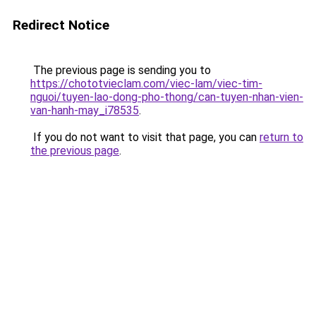
Redirect Notice
The previous page is sending you to
https://chototvieclam.com/viec-lam/viec-tim-
nguoi/tuyen-lao-dong-pho-thong/can-tuyen-nhan-vien-
van-hanh-may_i78535
.
If you do not want to visit that page, you can
return to
the previous page
.