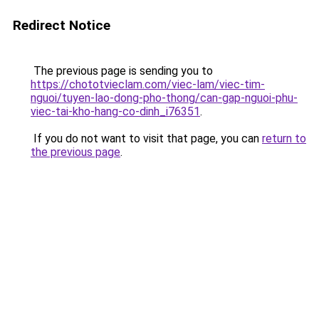
Redirect Notice
The previous page is sending you to
https://chototvieclam.com/viec-lam/viec-tim-
nguoi/tuyen-lao-dong-pho-thong/can-gap-nguoi-phu-
viec-tai-kho-hang-co-dinh_i76351
.
If you do not want to visit that page, you can
return to
the previous page
.