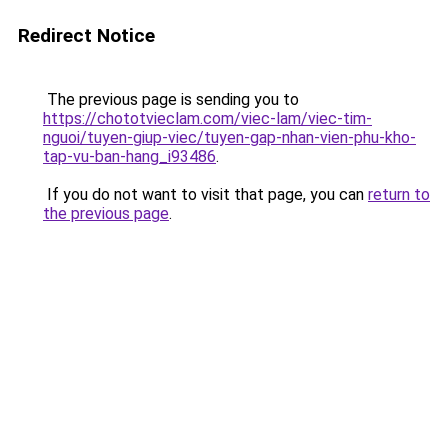
Redirect Notice
The previous page is sending you to
https://chototvieclam.com/viec-lam/viec-tim-
nguoi/tuyen-giup-viec/tuyen-gap-nhan-vien-phu-kho-
tap-vu-ban-hang_i93486
.
If you do not want to visit that page, you can
return to
the previous page
.