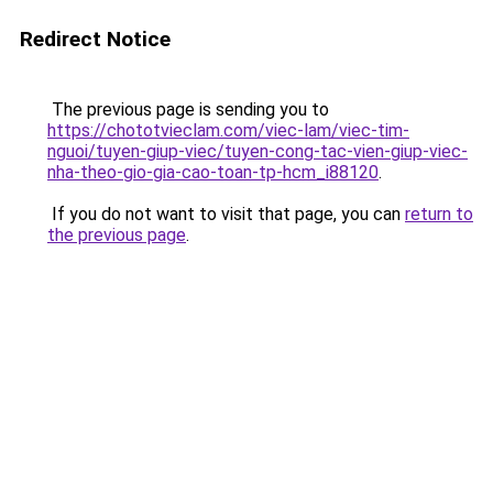
Redirect Notice
The previous page is sending you to
https://chototvieclam.com/viec-lam/viec-tim-
nguoi/tuyen-giup-viec/tuyen-cong-tac-vien-giup-viec-
nha-theo-gio-gia-cao-toan-tp-hcm_i88120
.
If you do not want to visit that page, you can
return to
the previous page
.