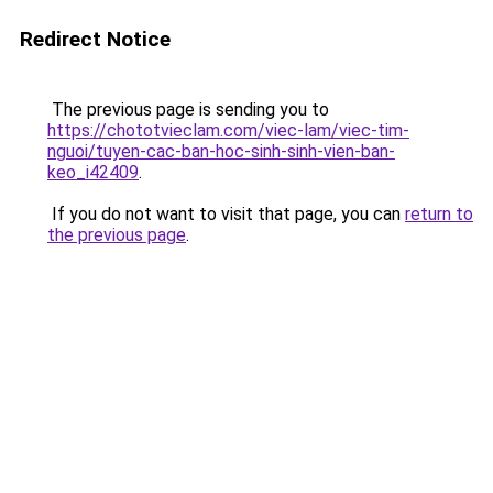
Redirect Notice
The previous page is sending you to
https://chototvieclam.com/viec-lam/viec-tim-
nguoi/tuyen-cac-ban-hoc-sinh-sinh-vien-ban-
keo_i42409
.
If you do not want to visit that page, you can
return to
the previous page
.