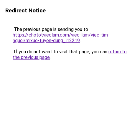
Redirect Notice
The previous page is sending you to
https://chototvieclam.com/viec-lam/viec-tim-
nguoi/mixue-tuyen-dung_i12219
.
If you do not want to visit that page, you can
return to
the previous page
.