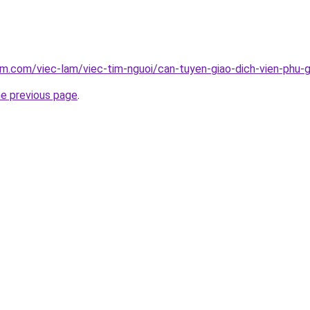
am.com/viec-lam/viec-tim-nguoi/can-tuyen-giao-dich-vien-phu-
he previous page
.