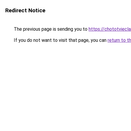
Redirect Notice
The previous page is sending you to
https://chototviecl
If you do not want to visit that page, you can
return to t