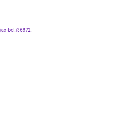
giao-bd_i36872
.