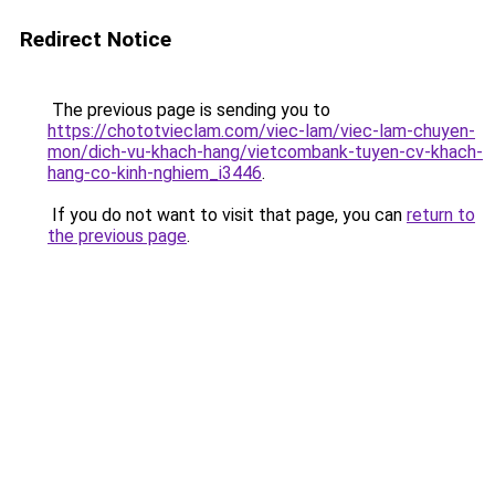
Redirect Notice
The previous page is sending you to
https://chototvieclam.com/viec-lam/viec-lam-chuyen-
mon/dich-vu-khach-hang/vietcombank-tuyen-cv-khach-
hang-co-kinh-nghiem_i3446
.
If you do not want to visit that page, you can
return to
the previous page
.