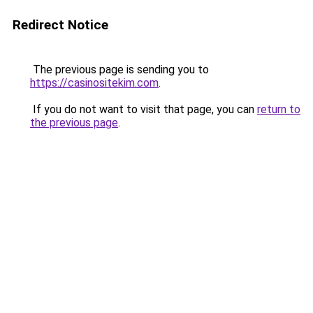
Redirect Notice
The previous page is sending you to
https://casinositekim.com
.
If you do not want to visit that page, you can
return to
the previous page
.