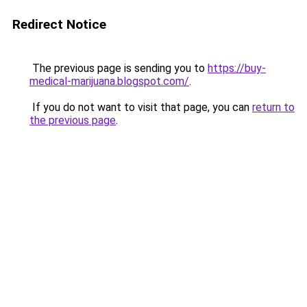
Redirect Notice
The previous page is sending you to
https://buy-
medical-marijuana.blogspot.com/
.
If you do not want to visit that page, you can
return to
the previous page
.