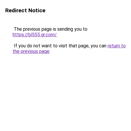
Redirect Notice
The previous page is sending you to
https://bl555.gr.com/
.
If you do not want to visit that page, you can
return to
the previous page
.