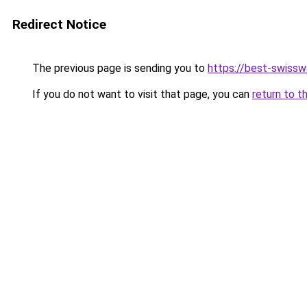
Redirect Notice
The previous page is sending you to
https://best-swiss
If you do not want to visit that page, you can
return to t