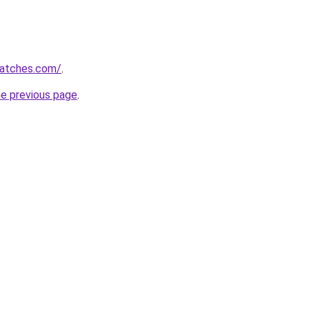
watches.com/
.
he previous page
.