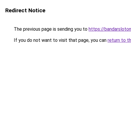
Redirect Notice
The previous page is sending you to
https://bandarsloto
If you do not want to visit that page, you can
return to t