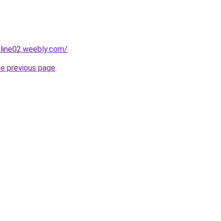
nline02.weebly.com/
.
he previous page
.