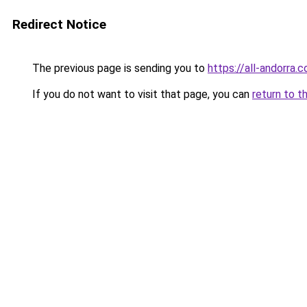
Redirect Notice
The previous page is sending you to
https://all-andorra
If you do not want to visit that page, you can
return to t