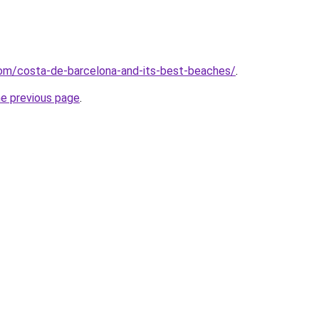
.com/costa-de-barcelona-and-its-best-beaches/
.
he previous page
.