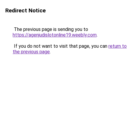
Redirect Notice
The previous page is sending you to
https://agenjudislotonline19.weebly.com
.
If you do not want to visit that page, you can
return to
the previous page
.